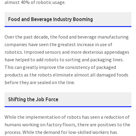
almost 40% of robotic usage.
Food and Beverage Industry Booming
Over the past decade, the food and beverage manufacturing
companies have seen the greatest increase in use of
robotics. Improved sensors and more dexterous appendages
have helped to add robots to sorting and packaging lines.
This can greatly improve the consistency of packaged
products as the robots eliminate almost all damaged foods
before they are sealed on the line.
Shifting the Job Force
While the implementation of robots has seen a reduction of
humans working on factory floors, there are positives to the
process. While the demand for low-skilled workers has