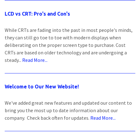
LCD vs CRT: Pro's and Con's
While CRTs are fading into the past in most people's minds,
they can still go toe to toe with modern displays when
deliberating on the proper screen type to purchase. Cost
CRTs are based on older technology and are undergoing a
steady...
Read More...
Welcome to Our New Website!
We've added great new features and updated our content to
bring you the most up to date information about our
company. Check back often for updates.
Read More...