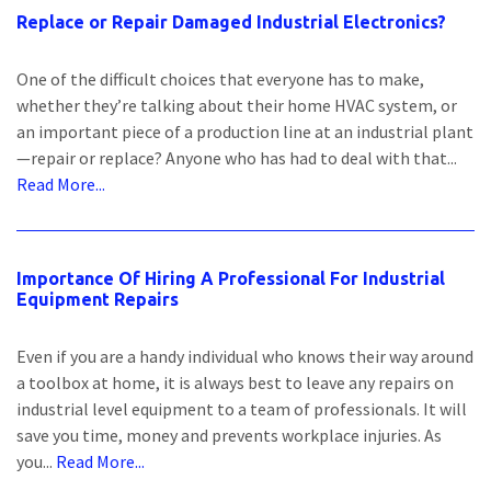
Replace or Repair Damaged Industrial Electronics?
One of the difficult choices that everyone has to make,
whether they’re talking about their home HVAC system, or
an important piece of a production line at an industrial plant
—repair or replace? Anyone who has had to deal with that...
Read More...
Importance Of Hiring A Professional For Industrial
Equipment Repairs
Even if you are a handy individual who knows their way around
a toolbox at home, it is always best to leave any repairs on
industrial level equipment to a team of professionals. It will
save you time, money and prevents workplace injuries. As
you...
Read More...