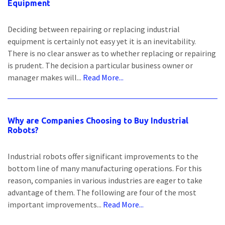
Equipment
Deciding between repairing or replacing industrial
equipment is certainly not easy yet it is an inevitability.
There is no clear answer as to whether replacing or repairing
is prudent. The decision a particular business owner or
manager makes will...
Read More...
Why are Companies Choosing to Buy Industrial
Robots?
Industrial robots offer significant improvements to the
bottom line of many manufacturing operations. For this
reason, companies in various industries are eager to take
advantage of them. The following are four of the most
important improvements...
Read More...