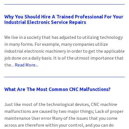
Why You Should Hire A Trained Professional For Your
Industrial Electronic Service Repairs
We live in a society that has adjusted to utilizing technology
in many forms. For example, many companies utilize
industrial electronic machinery in order to get the applicable
job done on a daily basis. It is of the utmost importance that
the...
Read More...
What Are The Most Common CNC Malfunctions?
Just like most of the technological devices, CNC machine
malfunctions are caused by two major things; Lack of proper
maintenance User error Many of the issues that you come
across are therefore within your control, and you can do