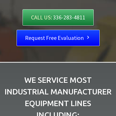
CALL US:
336-283-4811
Request Free Evaluation

WE SERVICE MOST
INDUSTRIAL MANUFACTURER
EQUIPMENT LINES
INCLUDING: