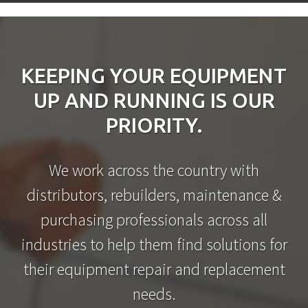
KEEPING YOUR EQUIPMENT
UP AND RUNNING IS OUR
PRIORITY.
We work across the country with
distributors, rebuilders, maintenance &
purchasing professionals across all
industries to help them find solutions for
their equipment repair and replacement
needs.