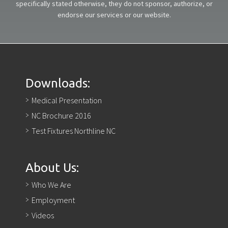
specifically stated otherwise, they do not sponsor, authorize, or
endorse our services or our website.
Downloads:
Medical Presentation
NC Brochure 2016
Test Fixtures Northline NC
About Us:
Who We Are
Employment
Videos