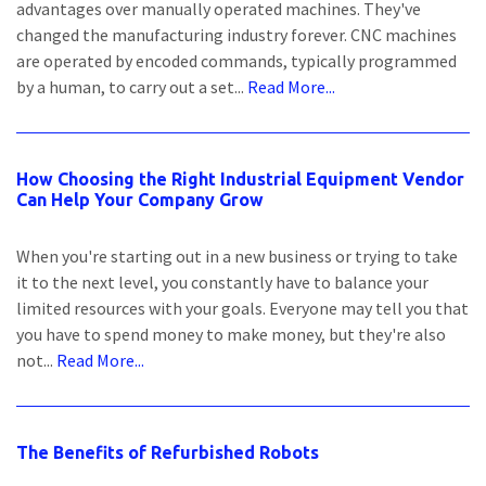
advantages over manually operated machines. They've
changed the manufacturing industry forever. CNC machines
are operated by encoded commands, typically programmed
by a human, to carry out a set...
Read More...
How Choosing the Right Industrial Equipment Vendor
Can Help Your Company Grow
When you're starting out in a new business or trying to take
it to the next level, you constantly have to balance your
limited resources with your goals. Everyone may tell you that
you have to spend money to make money, but they're also
not...
Read More...
The Benefits of Refurbished Robots