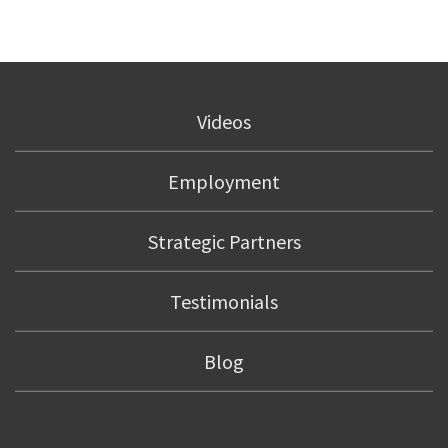
Videos
Employment
Strategic Partners
Testimonials
Blog