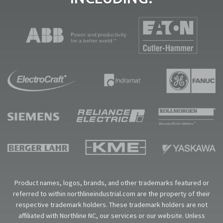
Product names, logos, brands, and other trademarks featured or
referred to within northlineindustrial.com are the property of their
respective trademark holders. These trademark holders are not
affiliated with Northline NC, our services or our website. Unless