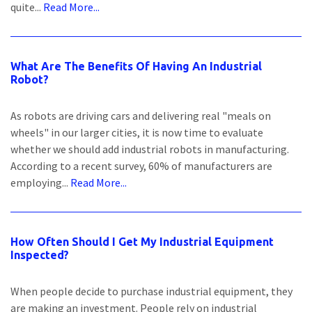
quite...
Read More...
What Are The Benefits Of Having An Industrial
Robot?
As robots are driving cars and delivering real "meals on
wheels" in our larger cities, it is now time to evaluate
whether we should add industrial robots in manufacturing.
According to a recent survey, 60% of manufacturers are
employing...
Read More...
How Often Should I Get My Industrial Equipment
Inspected?
When people decide to purchase industrial equipment, they
are making an investment. People rely on industrial