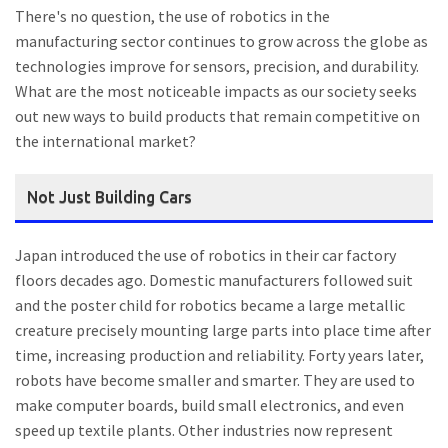
There's no question, the use of robotics in the
manufacturing sector continues to grow across the globe as
technologies improve for sensors, precision, and durability.
What are the most noticeable impacts as our society seeks
out new ways to build products that remain competitive on
the international market?
Not Just Building Cars
Japan introduced the use of robotics in their car factory
floors decades ago. Domestic manufacturers followed suit
and the poster child for robotics became a large metallic
creature precisely mounting large parts into place time after
time, increasing production and reliability. Forty years later,
robots have become smaller and smarter. They are used to
make computer boards, build small electronics, and even
speed up textile plants. Other industries now represent