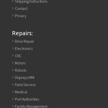
Shipping Instructions
Contact
Privacy
Repairs:
Drive Repair
Electronics
CNC
Motors
Robots
Displays/HMI
Field Service
Medical
Port Authorities
Facility Management