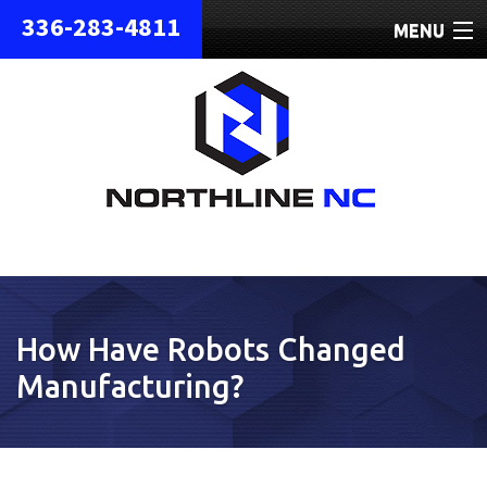
336-283-4811
MENU
HOME
ABOUT
REPAIRS
REFURBISHED
SHIPPING
How Have Robots Changed
CONTACT
Manufacturing?