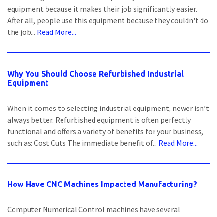
equipment because it makes their job significantly easier.
After all, people use this equipment because they couldn't do
the job...
Read More...
Why You Should Choose Refurbished Industrial
Equipment
When it comes to selecting industrial equipment, newer isn’t
always better. Refurbished equipment is often perfectly
functional and offers a variety of benefits for your business,
such as: Cost Cuts The immediate benefit of...
Read More...
How Have CNC Machines Impacted Manufacturing?
Computer Numerical Control machines have several