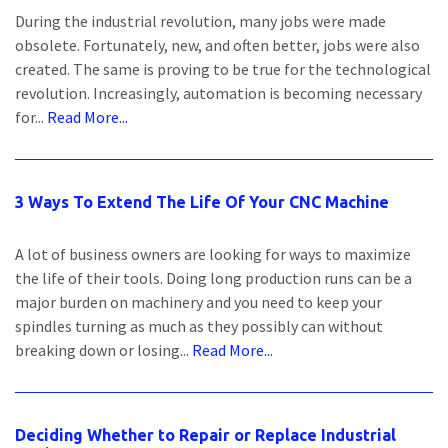
During the industrial revolution, many jobs were made
obsolete. Fortunately, new, and often better, jobs were also
created. The same is proving to be true for the technological
revolution. Increasingly, automation is becoming necessary
for...
Read More...
3 Ways To Extend The Life Of Your CNC Machine
A lot of business owners are looking for ways to maximize
the life of their tools. Doing long production runs can be a
major burden on machinery and you need to keep your
spindles turning as much as they possibly can without
breaking down or losing...
Read More...
Deciding Whether to Repair or Replace Industrial