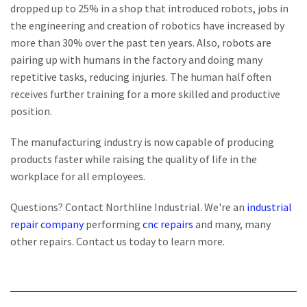
dropped up to 25% in a shop that introduced robots, jobs in
the engineering and creation of robotics have increased by
more than 30% over the past ten years. Also, robots are
pairing up with humans in the factory and doing many
repetitive tasks, reducing injuries. The human half often
receives further training for a more skilled and productive
position.
The manufacturing industry is now capable of producing
products faster while raising the quality of life in the
workplace for all employees.
Questions? Contact Northline Industrial. We're an
industrial
repair company
performing
cnc
repairs
and many, many
other repairs. Contact us today to learn more.