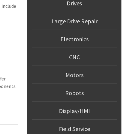
Drives
 include
Large Drive Repair
Electronics
MENT
ES
CNC
NT
Motors
fer
AGEMENT
ponents.
Robots
Display/HMI
Field Service