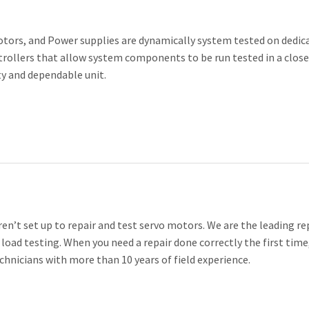
otors, and Power supplies are dynamically system tested on dedic
trollers that allow system components to be run tested in a clos
ty and dependable unit.
n’t set up to repair and test servo motors. We are the leading re
 load testing. When you need a repair done correctly the first time,
chnicians with more than 10 years of field experience.