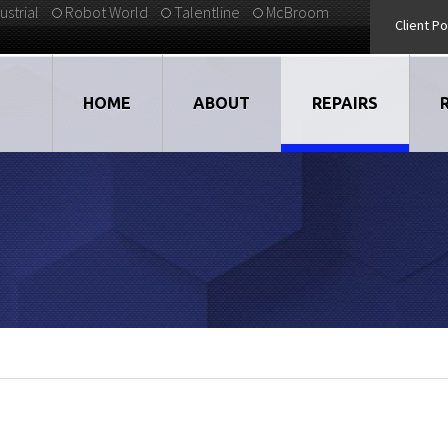
ustrial
Robot World
Talentline
McBroom
Client Po
HOME
ABOUT
REPAIRS
VIDEOS
DRIVES
EMPLOYMENT
LARGE DRIVE REP
STRATEGIC PARTNERS
ELECTRONICS
TESTIMONIALS
CNC
BLOG
MOTORS
ROBOTS