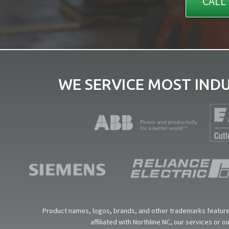
CALL 
WE SERVICE MOST IND
Product names, logos, brands, and other trademarks featured
affiliated with Northline NC, our services or 