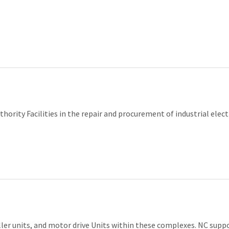
ority Facilities in the repair and procurement of industrial elect
ller units, and motor drive Units within these complexes. NC sup