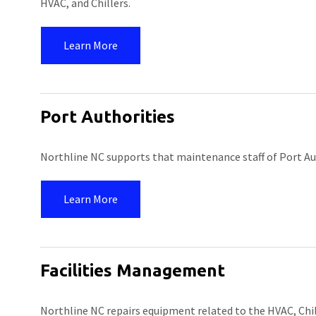
HVAC, and Chillers.
Learn More
Port Authorities
Northline NC supports that maintenance staff of Port Auth
Learn More
Facilities Management
Northline NC repairs equipment related to the HVAC, Chi