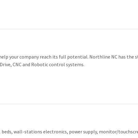
 help your company reach its full potential. Northline NC has the s
 Drive, CNC and Robotic control systems.
l beds, wall-stations electronics, power supply, monitor/touchscr