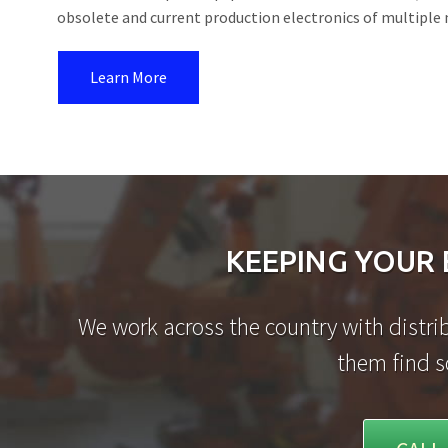
obsolete and current production electronics of multiple
Learn More
KEEPING YOUR 
We work across the country with distrib
them find s