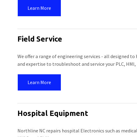
Learn More
Field Service
We offer a range of engineering services - all designed to
and expertise to troubleshoot and service your PLC, HMI,
Learn More
Hospital Equipment
Northline NC repairs hospital Electronics such as medica