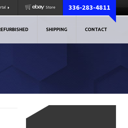
336-283-4811
rtal
Store
REFURBISHED
SHIPPING
CONTACT
AIR