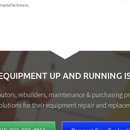
 manufacturers.
EQUIPMENT UP AND RUNNING IS
utors, rebuilders, maintenance & purchasing pro
olutions for their equipment repair and replac