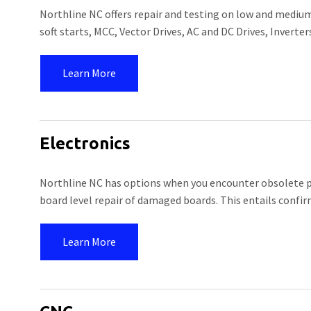
Northline NC offers repair and testing on low and medium
soft starts, MCC, Vector Drives, AC and DC Drives, Inverte
Learn More
Electronics
Northline NC has options when you encounter obsolete pri
board level repair of damaged boards. This entails confi
Learn More