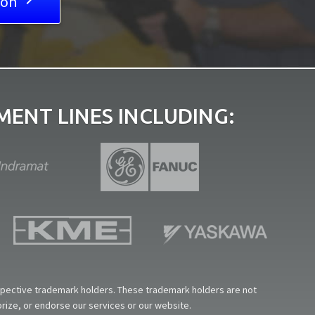
ion

ENT LINES INCLUDING:
espective trademark holders. These trademark holders are not
horize, or endorse our services or our website.