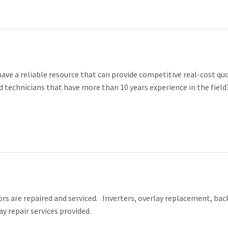
ave a reliable resource that can provide competitive real-cost qu
 technicians that have more than 10 years experience in the field
s are repaired and serviced. Inverters, overlay replacement, back
ay repair services provided.