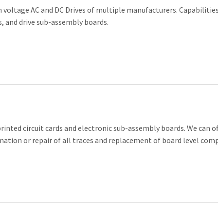
 voltage AC and DC Drives of multiple manufacturers. Capabilities
DISPLAY/HMI
rs, and drive sub-assembly boards.
FIELD SERVICE
HOSPITAL EQUIP
PORT AUTHORITI
SAFETY EQUIPME
nted circuit cards and electronic sub-assembly boards. We can of
FACILITIES MAN
rmation or repair of all traces and replacement of board level com
CIRCUIT BOARDS