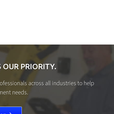
 OUR PRIORITY.
fessionals across all industries to help
ement needs.