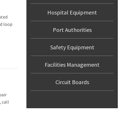
Hospital Equipment
ated
ed loop
Port Authorities
Safety Equipment
Facilities Management
Circuit Boards
pair
 call