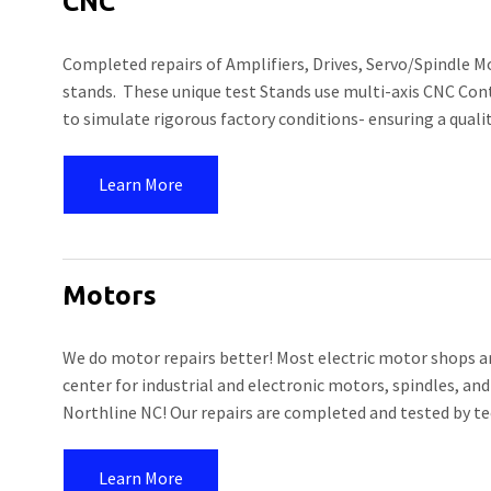
CNC
Completed repairs of Amplifiers, Drives, Servo/Spindle M
stands. These unique test Stands use multi-axis CNC Con
to simulate rigorous factory conditions- ensuring a quali
Learn More
Motors
We do motor repairs better! Most electric motor shops are
center for industrial and electronic motors, spindles, and
Northline NC! Our repairs are completed and tested by te
Learn More