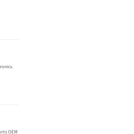
ronics.
ports OEM