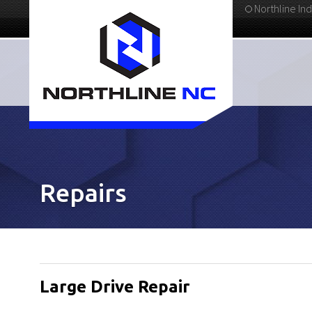
Northline Ind
336-283-4811
Repairs
Large Drive Repair