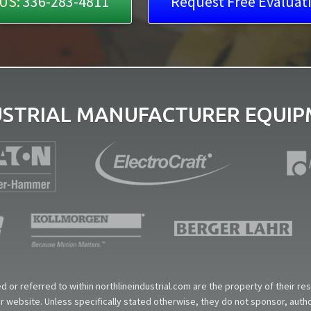
US:
336-283-4811
Request Free Evaluat
USTRIAL MANUFACTURER EQUIPM
 or referred to within northlineindustrial.com are the property of their r
our website. Unless specifically stated otherwise, they do not sponsor, aut