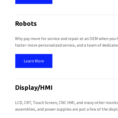
Robots
Why pay more for service and repair at an OEM when you h
faster-more personalized service, and a team of dedicated
Learn More
Display/HMI
LCD, CRT, Touch Screen, CNC HMI, and many other monitor
assemblies, and power supplies are just a few of the displ