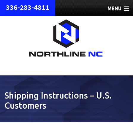
336-283-4811
MENU
HOME
ABOUT
REPAIRS
REFURBISHED
SHIPPING
Shipping Instructions – U.S.
CONTACT
Customers