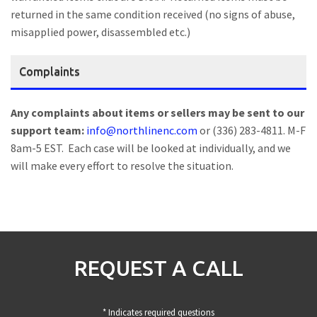
returned in the same condition received (no signs of abuse,
misapplied power, disassembled etc.)
Complaints
Any complaints about items or sellers may be sent to our
support team:
info@northlinenc.com
or (336) 283-4811. M-F
8am-5 EST. Each case will be looked at individually, and we
will make every effort to resolve the situation.
REQUEST A CALL
* Indicates required questions