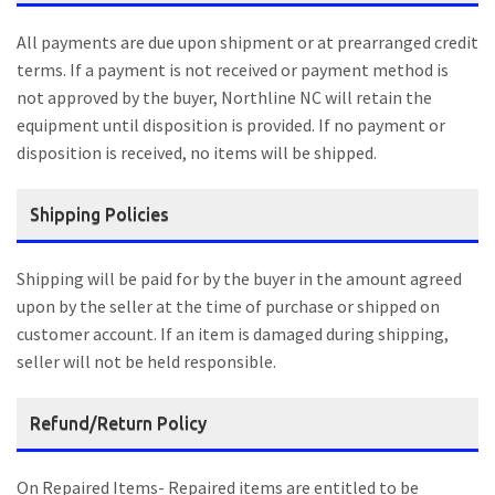
All payments are due upon shipment or at prearranged credit
terms. If a payment is not received or payment method is
not approved by the buyer, Northline NC will retain the
equipment until disposition is provided. If no payment or
disposition is received, no items will be shipped.
Shipping Policies
Shipping will be paid for by the buyer in the amount agreed
upon by the seller at the time of purchase or shipped on
customer account. If an item is damaged during shipping,
seller will not be held responsible.
Refund/Return Policy
On Repaired Items- Repaired items are entitled to be