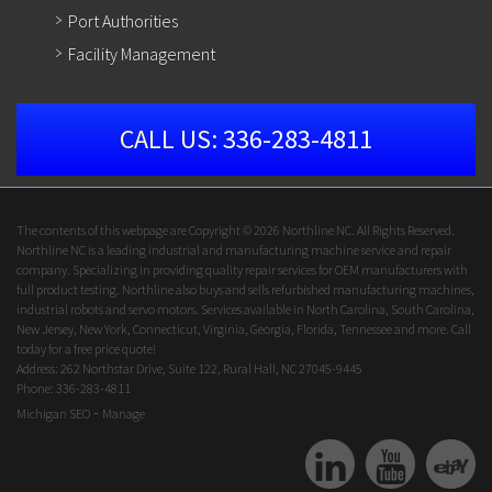
Port Authorities
Facility Management
CALL US:
336-283-4811
The contents of this webpage are Copyright © 2026 Northline NC. All Rights Reserved.
Northline NC is a leading industrial and manufacturing machine service and repair
company. Specializing in providing quality repair services for OEM manufacturers with
full product testing. Northline also buys and sells refurbished manufacturing machines,
industrial robots and servo motors. Services available in North Carolina, South Carolina,
New Jersey, New York, Connecticut, Virginia, Georgia, Florida, Tennessee and more. Call
today for a free price quote!
Address: 262 Northstar Drive, Suite 122, Rural Hall, NC 27045-9445
Phone: 336-283-4811
-
Michigan SEO
Manage