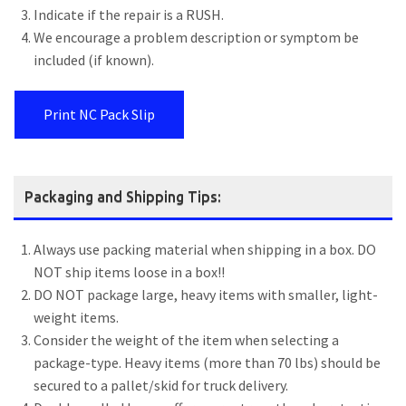
Indicate if the repair is a RUSH.
We encourage a problem description or symptom be
included (if known).
Print NC Pack Slip
Packaging and Shipping Tips:
Always use packing material when shipping in a box. DO
NOT ship items loose in a box!!
DO NOT package large, heavy items with smaller, light-
weight items.
Consider the weight of the item when selecting a
package-type. Heavy items (more than 70 lbs) should be
secured to a pallet/skid for truck delivery.