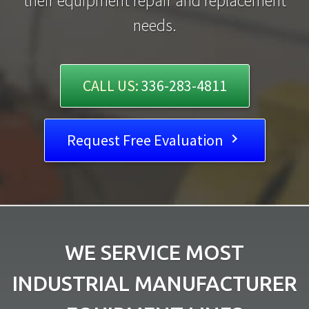
their equipment repair and replacement
needs.
CALL US:
336-283-4811
Request Free Evaluation

WE SERVICE MOST
INDUSTRIAL MANUFACTURER