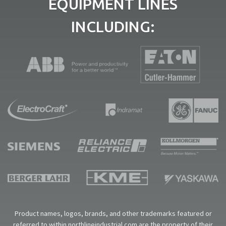
EQUIPMENT LINES
INCLUDING:
Product names, logos, brands, and other trademarks featured or
referred to within northlineindustrial.com are the property of their