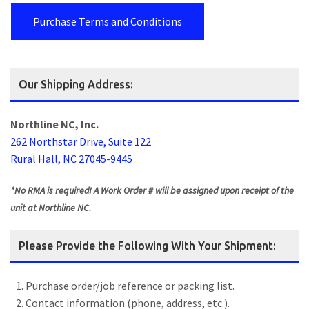
Purchase Terms and Conditions
Our Shipping Address:
Northline NC, Inc.
262 Northstar Drive, Suite 122
Rural Hall, NC 27045-9445
*No RMA is required! A Work Order # will be assigned upon receipt of the
unit at Northline NC.
Please Provide the Following With Your Shipment:
Purchase order/job reference or packing list.
Contact information (phone, address, etc.).