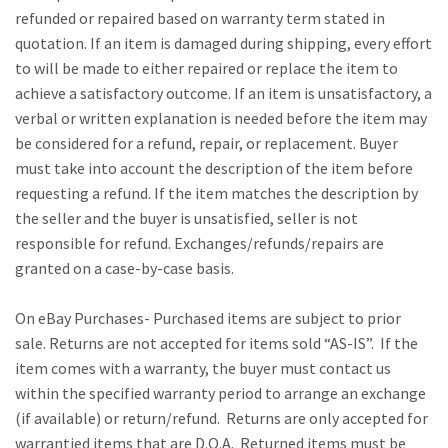
refunded or repaired based on warranty term stated in
quotation. If an item is damaged during shipping, every effort
to will be made to either repaired or replace the item to
achieve a satisfactory outcome. If an item is unsatisfactory, a
verbal or written explanation is needed before the item may
be considered for a refund, repair, or replacement. Buyer
must take into account the description of the item before
requesting a refund. If the item matches the description by
the seller and the buyer is unsatisfied, seller is not
responsible for refund. Exchanges/refunds/repairs are
granted on a case-by-case basis.
On eBay Purchases- Purchased items are subject to prior
sale. Returns are not accepted for items sold “AS-IS”. If the
item comes with a warranty, the buyer must contact us
within the specified warranty period to arrange an exchange
(if available) or return/refund. Returns are only accepted for
warrantied items that are D.O.A. Returned items must be