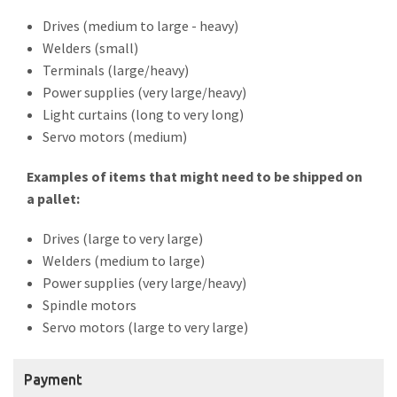
Drives (medium to large - heavy)
Welders (small)
Terminals (large/heavy)
Power supplies (very large/heavy)
Light curtains (long to very long)
Servo motors (medium)
Examples of items that might need to be shipped on
a pallet:
Drives (large to very large)
Welders (medium to large)
Power supplies (very large/heavy)
Spindle motors
Servo motors (large to very large)
Payment