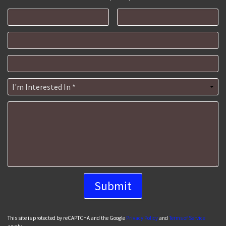
First Name
Last Name
Email
Mobile Phone
I'm Interested In *
How can we help you?
This site is protected by reCAPTCHA and the Google
Privacy Policy
and
Terms of Service