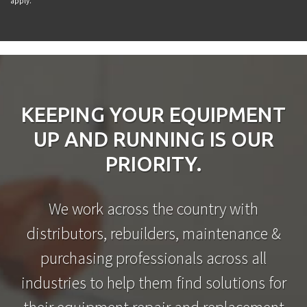
apply.
KEEPING YOUR EQUIPMENT
UP AND RUNNING IS OUR
PRIORITY.
We work across the country with
distributors, rebuilders, maintenance &
purchasing professionals across all
industries to help them find solutions for