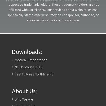
respective trademark holders. These trademark holders are not
affiliated with Northline NC, our services or our website. Unless
specifically stated otherwise, they do not sponsor, authorize, or
endorse our services or our website.
Downloads:
Medical Presentation
NC Brochure 2016
Test Fixtures Northline NC
About Us:
Who We Are