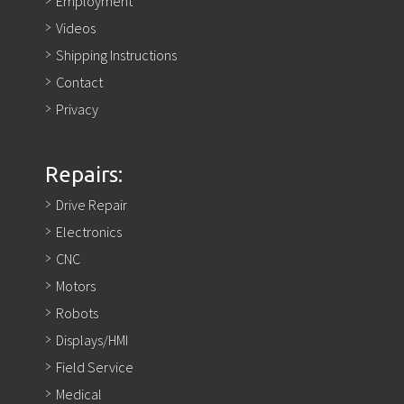
Employment
Videos
Shipping Instructions
Contact
Privacy
Repairs:
Drive Repair
Electronics
CNC
Motors
Robots
Displays/HMI
Field Service
Medical