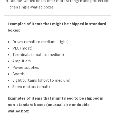
Double-walled boxes offer more strength and protection
than single-walled boxes.
Examples of items that might be shipped in standard
boxes:
Drives (small to medium - light)
PLC (most)
Terminals (small to medium)
Amplifiers
Power supplies
Boards
Light curtains (short to medium)
Servo motors (small)
Examples of items that might need to be shipped in
non-standard boxes (unusual size or double
walled box: