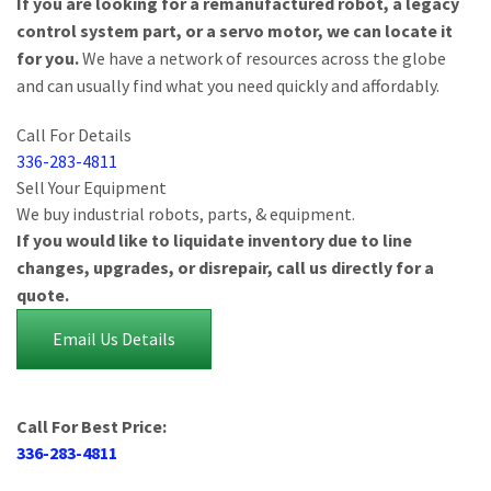
If you are looking for a remanufactured robot, a legacy
control system part, or a servo motor, we can locate it
for you.
We have a network of resources across the globe
and can usually find what you need quickly and affordably.
Call For Details
336-283-4811
Sell Your Equipment
We buy industrial robots, parts, & equipment.
If you would like to liquidate inventory due to line
changes, upgrades, or disrepair, call us directly for a
quote.
Email Us Details
Call For Best Price:
336-283-4811