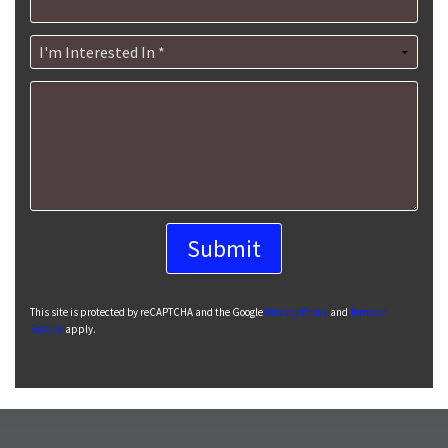
I'm Interested In *
How can we help you?
This site is protected by reCAPTCHA and the Google
Privacy Policy
and
Terms of
Service
apply.