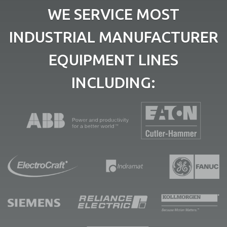
WE SERVICE MOST
INDUSTRIAL MANUFACTURER
EQUIPMENT LINES
INCLUDING: