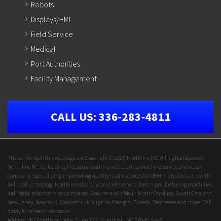
Robots
Displays/HMI
Field Service
Medical
Port Authorities
Facility Management
CALL US:
336-283-4811
The contents of this webpage are Copyright © 2026 Northline NC. All Rights Reserved.
Northline NC is a leading industrial and manufacturing machine service and repair
company. Specializing in providing quality repair services for OEM manufacturers with
full product testing. Northline also buys and sells refurbished manufacturing machines,
industrial robots and servo motors. Services available in North Carolina, South Carolina,
New Jersey, New York, Connecticut, Virginia, Georgia, Florida, Tennessee and more. Call
today for a free price quote!
Address: 262 Northstar Drive, Suite 122, Rural Hall, NC 27045-9445