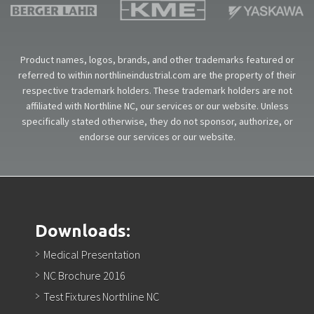
Product names, logos, brands, and other trademarks featured or
referred to within northlineindustrial.com are the property of their
respective trademark holders. These trademark holders are not
affiliated with Northline NC, our services or our website. Unless
specifically stated otherwise, they do not sponsor, authorize, or
endorse our services or our website.
Downloads:
Medical Presentation
NC Brochure 2016
Test Fixtures Northline NC