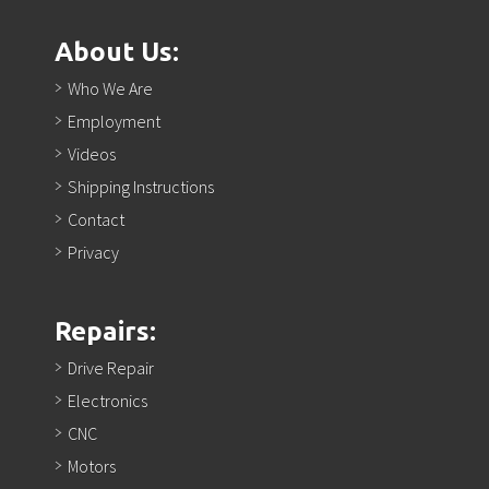
About Us:
Who We Are
Employment
Videos
Shipping Instructions
Contact
Privacy
Repairs:
Drive Repair
Electronics
CNC
Motors