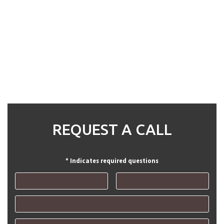
REQUEST A CALL
* Indicates required questions
First Name
Last Name
Email
Mobile Phone