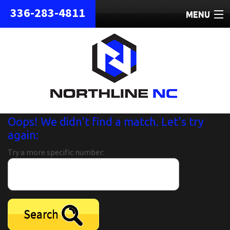
336-283-4811
MENU
HOME
ABOUT
REPAIRS
REFURBISHED
Oops! We didn't find a match. Let's try
again:
SHIPPING
Try a more specific number:
CONTACT
Search