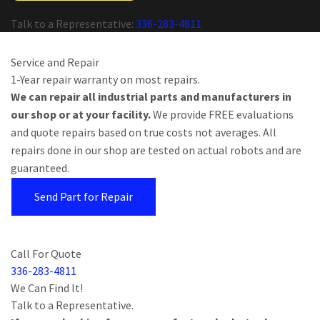
Talk to a Representative:
336-283-4811
Service and Repair
1-Year repair warranty on most repairs.
We can repair all industrial parts and manufacturers in
our shop or at your facility.
We provide FREE evaluations
and quote repairs based on true costs not averages. All
repairs done in our shop are tested on actual robots and are
guaranteed.
Send Part for Repair
Call For Quote
336-283-4811
We Can Find It!
Talk to a Representative.