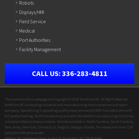
Robots
Displays/HMI
Field Service
Medical
Port Authorities
Facility Management
CALL US:
336-283-4811
The contents of this webpage are Copyright © 2026 Northline NC. All Rights Reserved.
Northline NC is a leading industrial and manufacturing machine service and repair
company. Specializing in providing quality repair services for OEM manufacturers with
full product testing. Northline also buys and sells refurbished manufacturing machines,
industrial robots and servo motors. Services available in North Carolina, South Carolina,
New Jersey, New York, Connecticut, Virginia, Georgia, Florida, Tennessee and more. Call
today for a free price quote!
Address: 262 Northstar Drive, Suite 122, Rural Hall, NC 27045-9445