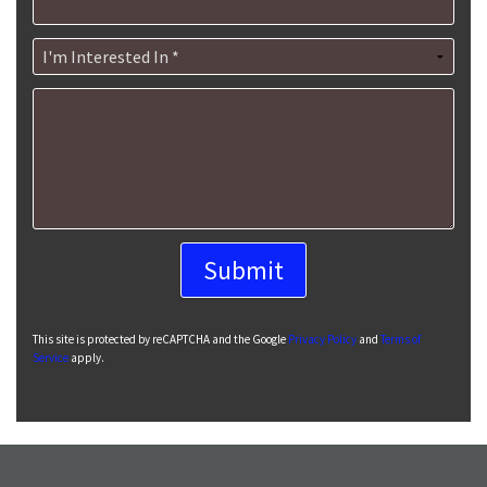
I'm Interested In *
How can we help you?
This site is protected by reCAPTCHA and the Google
Privacy Policy
and
Terms of
Service
apply.