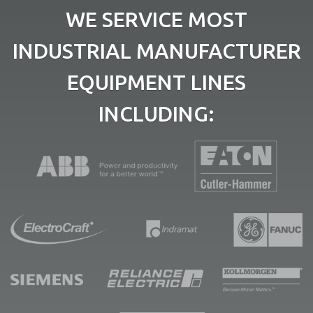
WE SERVICE MOST
INDUSTRIAL MANUFACTURER
EQUIPMENT LINES
INCLUDING: