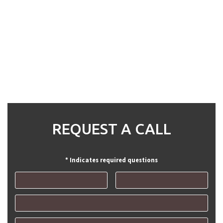
REQUEST A CALL
* Indicates required questions
First Name
Last Name
Email
Mobile Phone