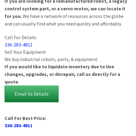
If you are looking for a remanufactured robot, a legacy
control system part, or a servo motor, we can locate it
for you.
We have a network of resources across the globe
and can usually find what you need quickly and affordably.
Call For Details
336-283-4811
Sell Your Equipment
We buy industrial robots, parts, & equipment.
If you would like to liquidate inventory due to line
changes, upgrades, or disrepair, call us directly for a
quote.
Email Us Details
Call For Best Price:
336-283-4811