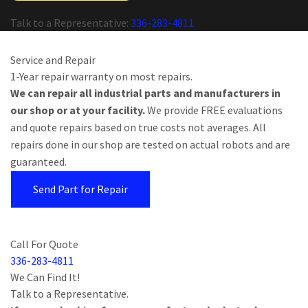
Talk to a Representative:
336-283-4811
Service and Repair
1-Year repair warranty on most repairs.
We can repair all industrial parts and manufacturers in
our shop or at your facility.
We provide FREE evaluations
and quote repairs based on true costs not averages. All
repairs done in our shop are tested on actual robots and are
guaranteed.
Send Part for Repair
Call For Quote
336-283-4811
We Can Find It!
Talk to a Representative.