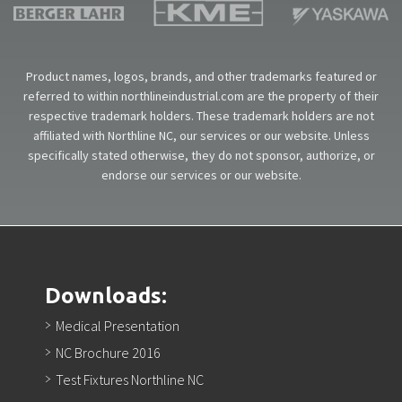
Product names, logos, brands, and other trademarks featured or
referred to within northlineindustrial.com are the property of their
respective trademark holders. These trademark holders are not
affiliated with Northline NC, our services or our website. Unless
specifically stated otherwise, they do not sponsor, authorize, or
endorse our services or our website.
Downloads:
Medical Presentation
NC Brochure 2016
Test Fixtures Northline NC