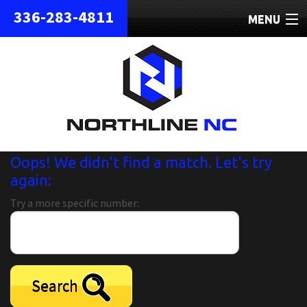
336-283-4811
MENU
HOME
ABOUT
REPAIRS
REFURBISHED
Oops! We didn't find a match. Let's try
again:
SHIPPING
Try a more specific number:
CONTACT
Search