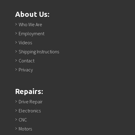
About Us:
Who We Are
Employment
Videos
Shipping Instructions
Contact
Privacy
Repairs:
Drive Repair
Electronics
CNC
Motors