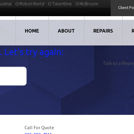
ustrial
Robot World
Talentline
McBroom
Client Po
HOME
ABOUT
REPAIRS
 Let's try again:
VIDEOS
DRIVES
Talk to a Repre
EMPLOYMENT
LARGE DRIVE REP
STRATEGIC PARTNERS
ELECTRONICS
TESTIMONIALS
CNC
BLOG
MOTORS
Call For Quote
ROBOTS