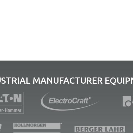
USTRIAL MANUFACTURER EQUIPM