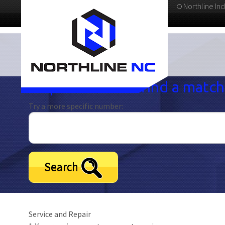
Northline Ind
336-283-4811
Oops! We didn't find a match.
Try a more specific number:
Search
Service and Repair