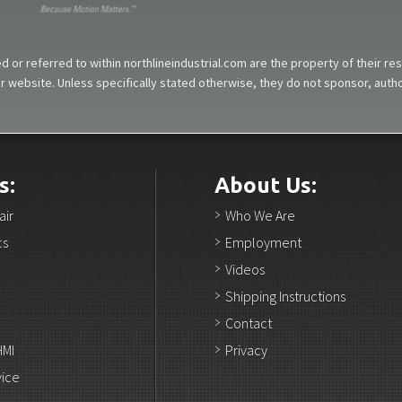
 or referred to within northlineindustrial.com are the property of their r
our website. Unless specifically stated otherwise, they do not sponsor, aut
s:
About Us:
air
Who We Are
cs
Employment
Videos
Shipping Instructions
Contact
HMI
Privacy
vice