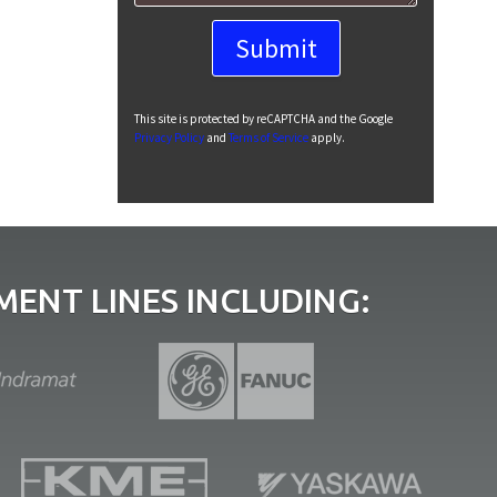
This site is protected by reCAPTCHA and the Google
Privacy Policy
and
Terms of Service
apply.
ENT LINES INCLUDING: