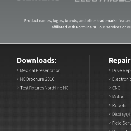
Product names, logos, brands, and other trademarks featured
affiliated with Northline NC, our services or 
Downloads:
Repair
Medical Presentation
Drive Rep
NC Brochure 2016
Electroni
Test Fixtures Northline NC
CNC
Motors
Robots
Displays/
Field Ser