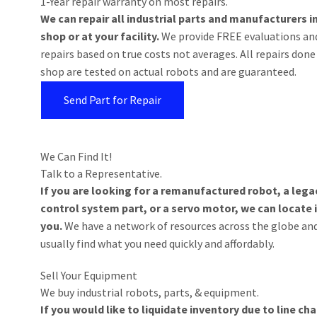
1-Year repair warranty on most repairs.
We can repair all industrial parts and manufacturers i
shop or at your facility.
We provide FREE evaluations an
repairs based on true costs not averages. All repairs done
shop are tested on actual robots and are guaranteed.
Send Part for Repair
We Can Find It!
Talk to a Representative.
If you are looking for a remanufactured robot, a lega
control system part, or a servo motor, we can locate i
you.
We have a network of resources across the globe an
usually find what you need quickly and affordably.
Sell Your Equipment
We buy industrial robots, parts, & equipment.
If you would like to liquidate inventory due to line c