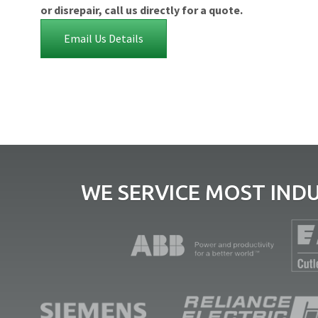
or disrepair, call us directly for a quote.
Email Us Details
WE SERVICE MOST IND