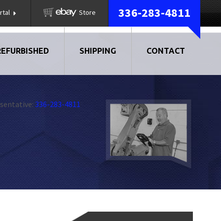
336-283-4811
rtal
Store
REFURBISHED
SHIPPING
CONTACT
sentative:
336-283-4811
AIR