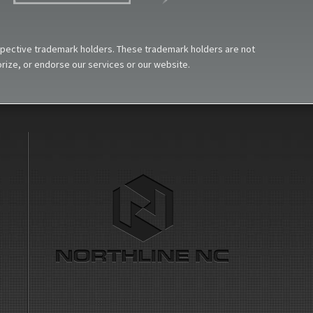
espective trademark holders. These trademark holders are not
horize, or endorse our services or our website.