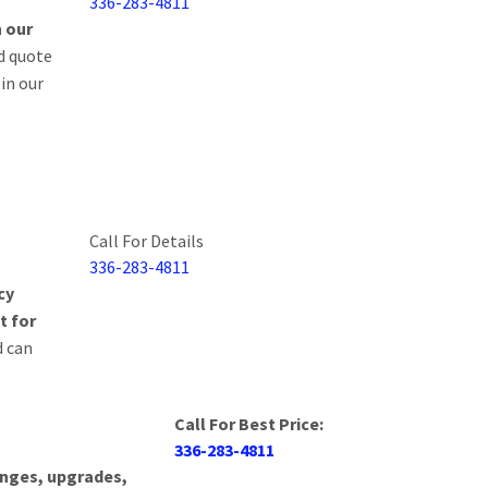
336-283-4811
n our
DISPLAY/HMI
d quote
 in our
FIELD SERVICE
HOSPITAL EQUIP
PORT AUTHORITI
Call For Details
SAFETY EQUIPME
336-283-4811
cy
FACILITIES MAN
t for
d can
CIRCUIT BOARDS
Call For Best Price:
336-283-4811
hanges, upgrades,