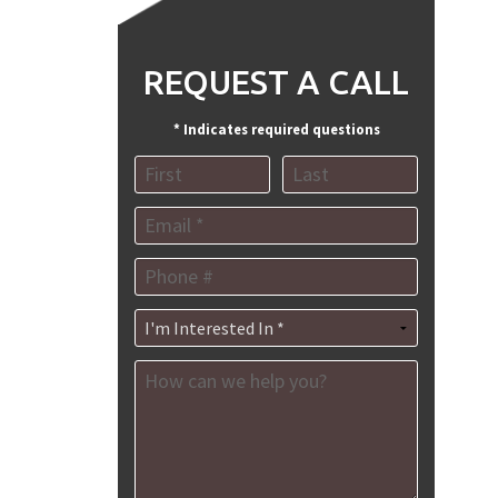
REQUEST A CALL
* Indicates required questions
MENT
First Name
Last Name
ES
Email
NT
Mobile Phone
AGEMENT
I'm Interested In *
How can we help you?