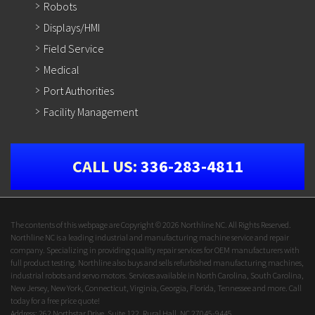
Robots
Displays/HMI
Field Service
Medical
Port Authorities
Facility Management
CALL US:
336-283-4811
The contents of this webpage are Copyright © 2026 Northline NC. All Rights Reserved.
Northline NC is a leading industrial and manufacturing machine service and repair
company. Specializing in providing quality repair services for OEM manufacturers with
full product testing. Northline also buys and sells refurbished manufacturing machines,
industrial robots and servo motors. Services available in North Carolina, South Carolina,
New Jersey, New York, Connecticut, Virginia, Georgia, Florida, Tennessee and more. Call
today for a free price quote!
Address: 262 Northstar Drive, Suite 122, Rural Hall, NC 27045-9445