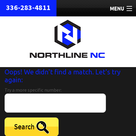
336-283-4811
MENU
HOME
ABOUT
REPAIRS
REFURBISHED
Oops! We didn't find a match. Let's try
again:
SHIPPING
Try a more specific number:
CONTACT
Search