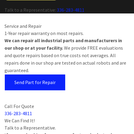
Talk to a Representative:
336-283-4811
Service and Repair
1-Year repair warranty on most repairs.
We can repair all industrial parts and manufacturers in
our shop or at your facility.
We provide FREE evaluations
and quote repairs based on true costs not averages. All
repairs done in our shop are tested on actual robots and are
guaranteed.
Send Part for Repair
Call For Quote
336-283-4811
We Can Find It!
Talk to a Representative.