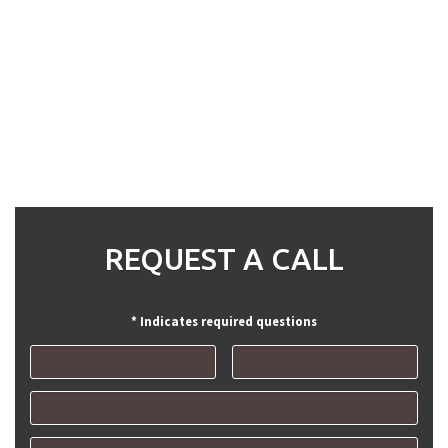
REQUEST A CALL
* Indicates required questions
First Name
Last Name
Email
Mobile Phone