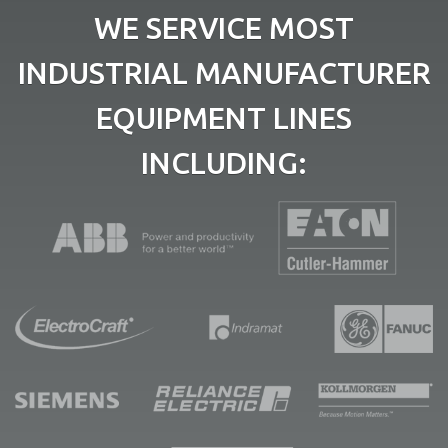
WE SERVICE MOST
INDUSTRIAL MANUFACTURER
EQUIPMENT LINES
INCLUDING: