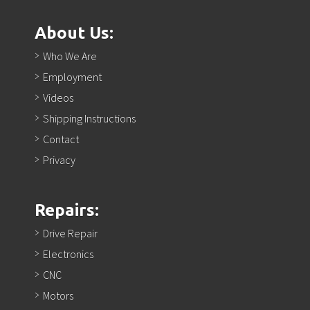
About Us:
Who We Are
Employment
Videos
Shipping Instructions
Contact
Privacy
Repairs:
Drive Repair
Electronics
CNC
Motors