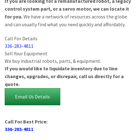
If you are looking for a remanufactured robot, a legacy
control system part, or a servo motor, we can locate it
for you.
We have a network of resources across the globe
and can usually find what you need quickly and affordably.
Call For Details
336-283-4811
Sell Your Equipment
We buy industrial robots, parts, & equipment.
If you would like to liquidate inventory due to line
changes, upgrades, or disrepair, call us directly for a
quote.
Email Us Details
Call For Best Price:
336-283-4811