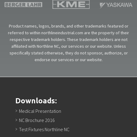
Product names, logos, brands, and other trademarks featured or
referred to within northlineindustrial.com are the property of their
respective trademark holders. These trademark holders are not
affiliated with Northline NC, our services or our website. Unless
specifically stated otherwise, they do not sponsor, authorize, or
endorse our services or our website.
Downloads:
Medical Presentation
NC Brochure 2016
Test Fixtures Northline NC