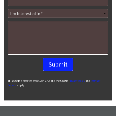
I'm Interested In *
How can we help you?
This site is protected by reCAPTCHA and the Google
Privacy Policy
and
Terms of
Service
apply.